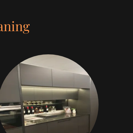
aning