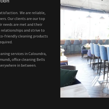
ction
atisfaction. We are reliable,
rs. Our clients are our top
ir needs are met and their
 relationships and strive to
co-friendly cleaning products
equired.
eaning services in Caloundra,
imundi, office cleaning Bells
everywhere in between.