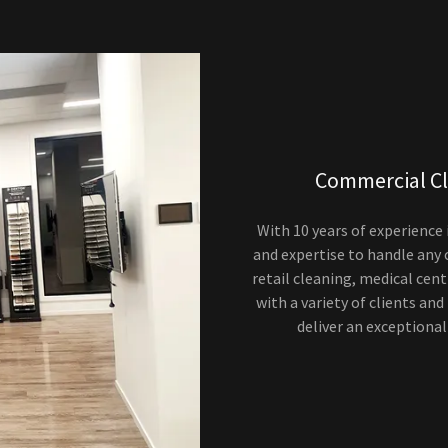
Commercial Cl
With 10 years of experience
and expertise to handle any
retail cleaning, medical cen
with a variety of clients and
deliver an exceptional