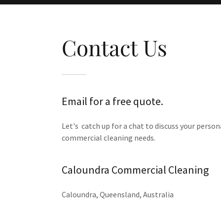
Contact Us
Email for a free quote.
Let's catch up for a chat to discuss your person
commercial cleaning needs.
Caloundra Commercial Cleaning
Caloundra, Queensland, Australia