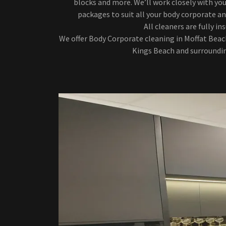
blocks and more. We’ll work closely with you
packages to suit all your body corporate an
All cleaners are fully in
We offer Body Corporate cleaning in Moffat Beac
Kings Beach and surroundin