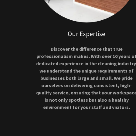
Our Expertise
Discover the difference that true
professionalism makes. With over 10 years o
dedicated experience in the cleaning industry
we understand the unique requirements of
businesses both large and small. We pride
ourselves on delivering consistent, high-
quality service, ensuring that your workspac
is not only spotless but also a healthy
environment for your staff and visitors.