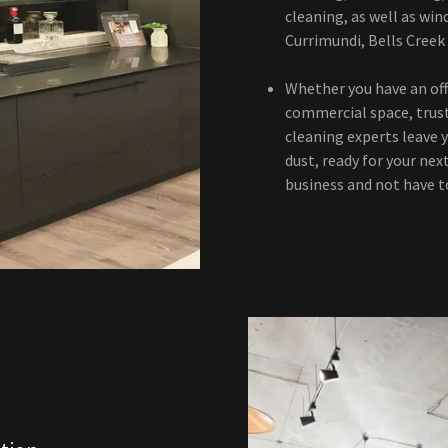
cleaning, as well as win
Currimundi, Bells Creek
Whether you have an offi
commercial space, trus
cleaning experts leave y
dust, ready for your nex
business and not have t