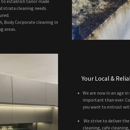
 to establish tailor made
d strata cleaning needs.
sured.
h, Body Corporate cleaning in
g areas.
Your Local & Reli
We are now in an age in
important than ever. Con
you want to entrust wit
We strive to deliver the 
cleaning, cafe cleaning