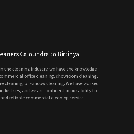
eaners Caloundra to Birtinya
 in the cleaning industry, we have the knowledge
 commercial office cleaning, showroom cleaning,
tre cleaning, or window cleaning. We have worked
 industries, and we are confident in our ability to
 and reliable commercial cleaning service.