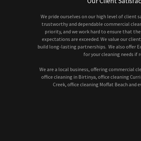
Our Client Satisfa
We pride ourselves on our high level of client s
trustworthy and dependable commercial cleane
priority, and we work hard to ensure that the
expectations are exceeded. We value our client
build long-lasting partnerships. We also offer E
for your cleaning needs if r
We are a local business, offering commercial cl
office cleaning in Birtinya, office cleaning Curr
Creek, office cleaning Moffat Beach and 