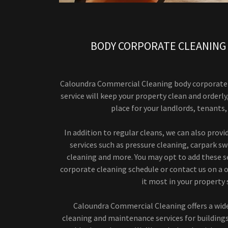
BODY CORPORATE CLEANING
Caloundra Commercial Cleaning body corporate 
service will keep your property clean and orderly
place for your landlords, tenants
In addition to regular cleans, we can also prov
services such as pressure cleaning, carpark sw
cleaning and more. You may opt to add these se
corporate cleaning schedule or contact us on a o
it most in your property 
Caloundra Commercial Cleaning offers a wid
cleaning and maintenance services for buildin