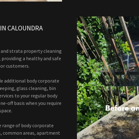
 IN CALOUNDRA
and strata property cleaning
, providing a healthy and safe
, or customers.
ide additional body corporate
eeping, glass cleaning, bin
rvices to your regular body
ne-off basis when you require
space.
e range of body corporate
gs, common areas, apartment