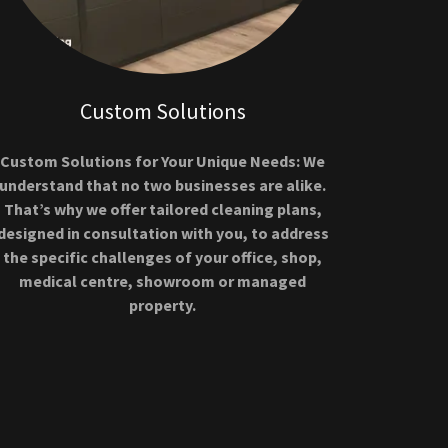
Custom Solutions
Custom Solutions for Your Unique Needs: We
understand that no two businesses are alike.
That’s why we offer tailored cleaning plans,
designed in consultation with you, to address
the specific challenges of your office, shop,
medical centre, showroom or managed
property.