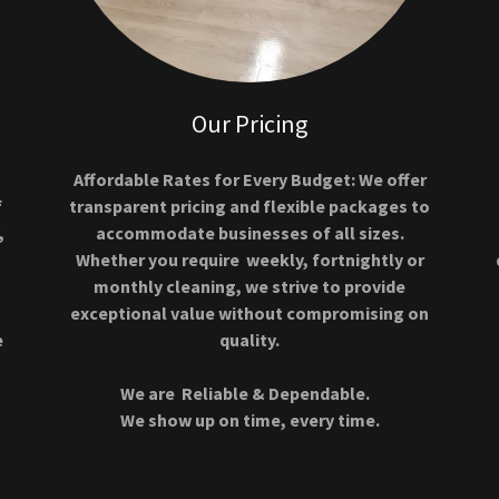
Our Pricing
Affordable Rates for Every Budget: We offer
f
transparent pricing and flexible packages to
,
accommodate businesses of all sizes.
Whether you require weekly, fortnightly or
monthly cleaning, we strive to provide
exceptional value without compromising on
e
quality.
We are Reliable & Dependable.
We show up on time, every time.