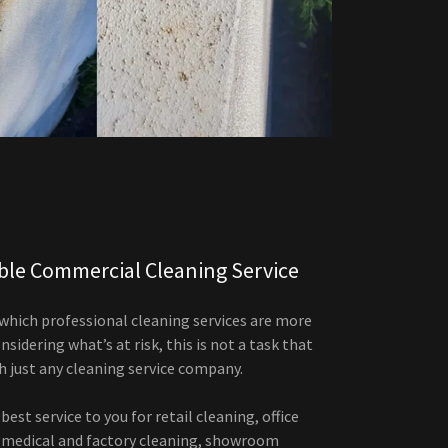
able Commercial Cleaning Service
 which professional cleaning services are more
sidering what’s at risk, this is not a task that
h just any cleaning service company.
best service to you for retail cleaning, office
, medical and factory cleaning, showroom