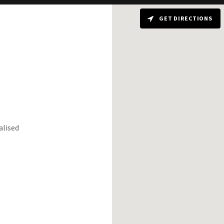
GET DIRECTIONS
alised