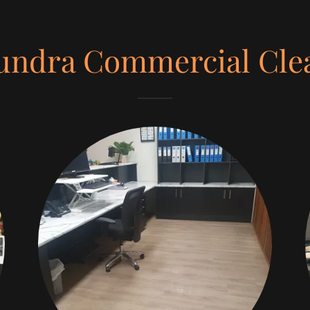
undra Commercial Cle