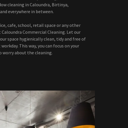
dow cleaning in Caloundra, Birtinya,
 and everywhere in between.
ce, cafe, school, retail space or any other
t Caloundra Commercial Cleaning. Let our
our space hygienically clean, tidy and free of
t workday. This way, you can focus on your
o worry about the cleaning.